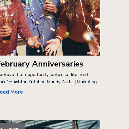
February Anniversaries
 believe that opportunity looks a lot like hard
ork.” — Ashton Kutcher Mandy Curtis | Marketing...
ead More