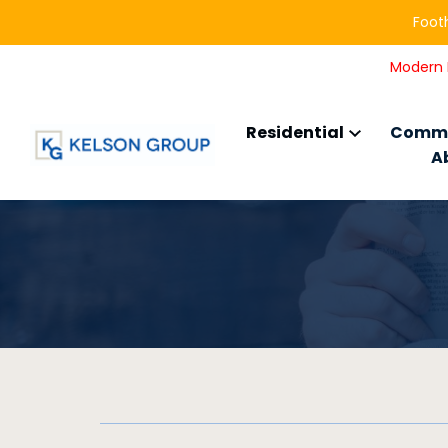
Footh
Modern L
Residential
Comme
A