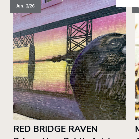
Jun. 2/26
RED BRIDGE RAVEN