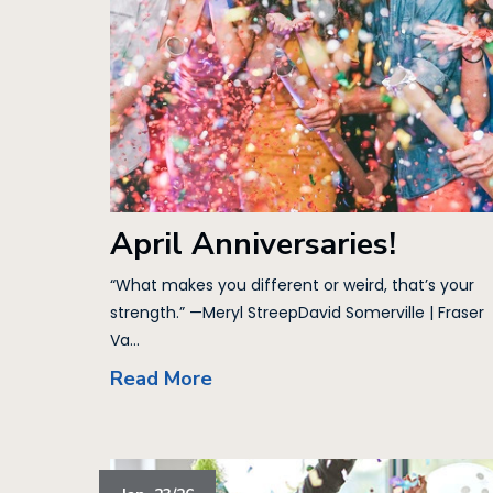
April Anniversaries!
“What makes you different or weird, that’s your
strength.” —Meryl StreepDavid Somerville | Fraser
Va...
Read More