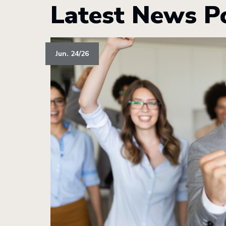
Latest News P
Jun. 24/26