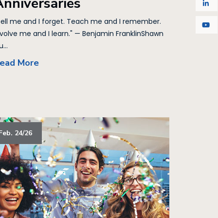
Anniversaries
Tell me and I forget. Teach me and I remember.
nvolve me and I learn." — Benjamin FranklinShawn
...
ead More
Feb. 24/26