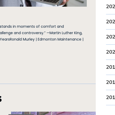
20
20
 stands in moments of comfort and
llenge and controversy.” —Martin Luther King,
20
 YearsRonald Murley | Edmonton Maintenance |
20
20
20
s
20