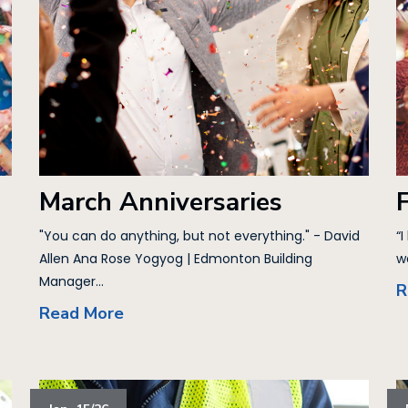
March Anniversaries
"You can do anything, but not everything." - David
“I
Allen Ana Rose Yogyog | Edmonton Building
w
Manager...
R
Read More