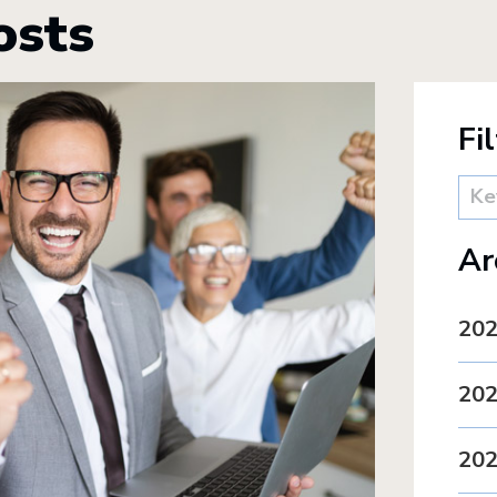
osts
Fi
Ar
20
20
20