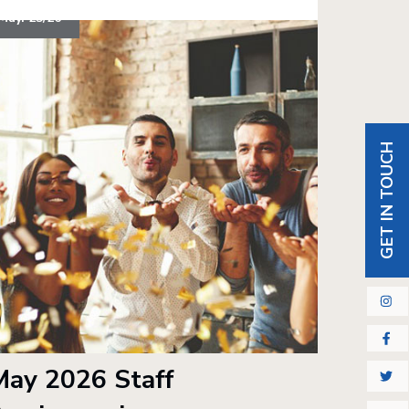
May. 25/26
GET IN TOUCH
May 2026 Staff