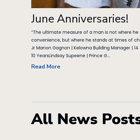
June Anniversaries!
“The ultimate measure of a man is not where he
convenience, but where he stands at times of cha
Jr Manon Gagnon | Kelowna Building Manager | 14
10 YearsLindsay Supeene | Prince G...
Read More
All News Post