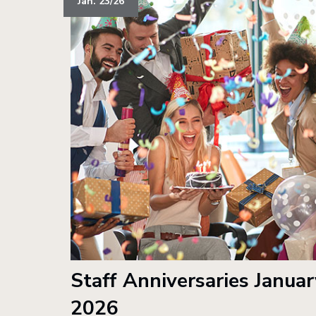
Jan. 23/26
Staff Anniversaries Januar
2026