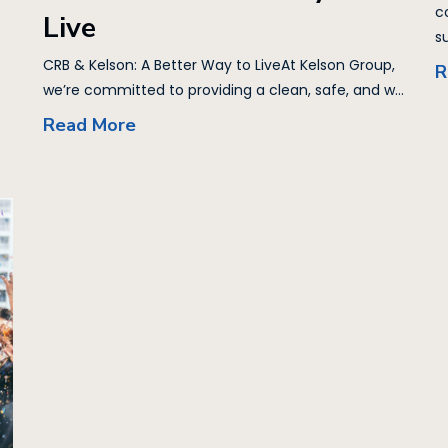
c
Live
su
CRB & Kelson: A Better Way to LiveAt Kelson Group,
R
we’re committed to providing a clean, safe, and w...
Read More