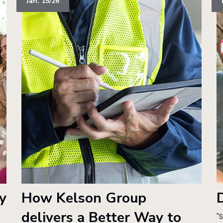
Jan. 15/26
y
How Kelson Group
delivers a Better Way to
"