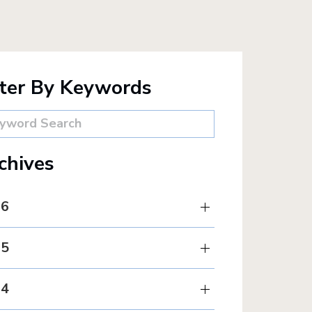
lter By Keywords
chives
26
25
24