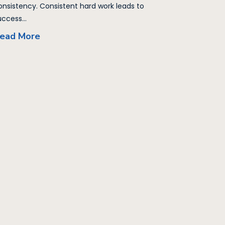
onsistency. Consistent hard work leads to
ccess...
ead More