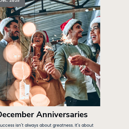
Dec. 15/25
December Anniversaries
Success isn't always about greatness. It's about