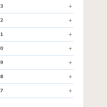
23
22
21
20
19
18
17