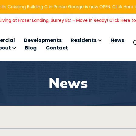
ills Crossing Building C in Prince George is now OPEN. Click Here 
iving at Fraser Landing, Surrey BC – Move In Ready! Click Here t
rcial
Developments
Residents
News
bout
Blog
Contact
News