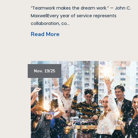
“Teamwork makes the dream work.” — John C.
MaxwellEvery year of service represents
collaboration, co...
Read More
Nov. 19/25