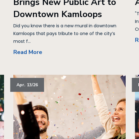
Brings New Public Art to
Downtown Kamloops
"
I
Did you know there is a new mural in downtown
Cu
Kamloops that pays tribute to one of the city’s
R
most f...
Read More
Apr. 13/26