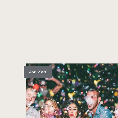
Apr. 23/26