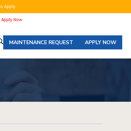
to Apply.
o Apply Now.
MAINTENANCE REQUEST
APPLY NOW
Property
Autocomplete
Search