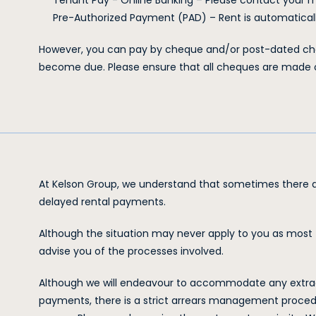
Tenant Pay - Online Banking – Please contact your
Pre-Authorized Payment (PAD) – Rent is automatically
However, you can pay by cheque and/or post-dated che
become due. Please ensure that all cheques are made
At Kelson Group, we understand that sometimes there a
delayed rental payments.
Although the situation may never apply to you as most t
advise you of the processes involved.
Although we will endeavour to accommodate any extraordi
payments, there is a strict arrears management procedu