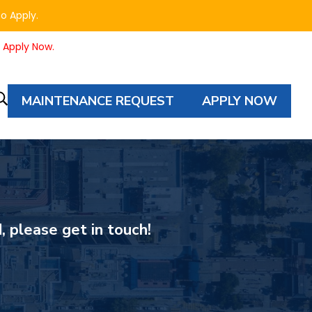
to Apply.
o Apply Now.
MAINTENANCE REQUEST
APPLY NOW
Property
Autocomplete
Search
, please get in touch!