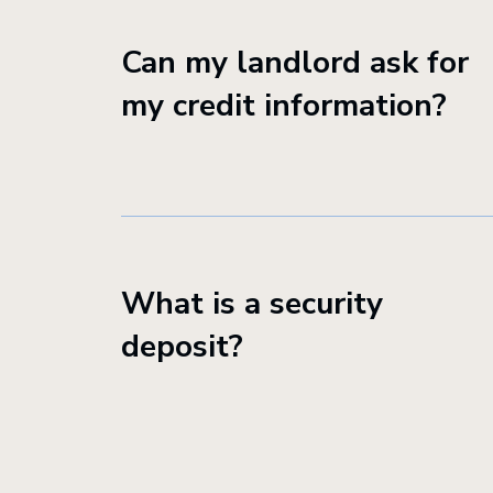
Can my landlord ask for
my credit information?
What is a security
deposit?