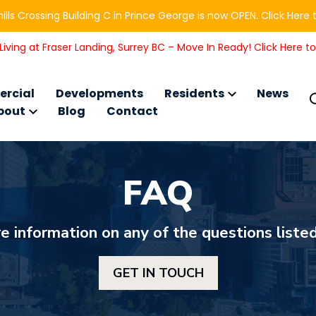
ills Crossing Building C in Prince George is now OPEN. Click Here 
iving at Fraser Landing, Surrey BC – Move In Ready! Click Here t
rcial
Developments
Residents
News
bout
Blog
Contact
FAQ
e information on any of the questions listed
GET IN TOUCH