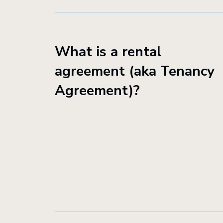
What is a rental
agreement (aka Tenancy
Agreement)?