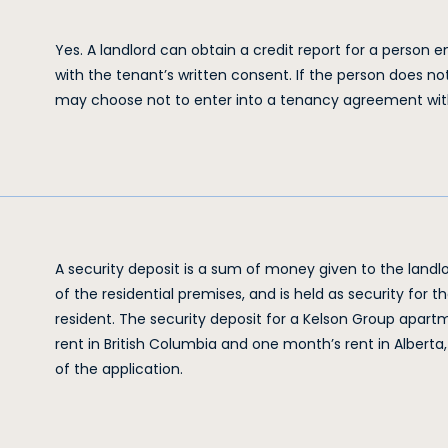
Yes. A landlord can obtain a credit report for a person
with the tenant’s written consent. If the person does no
may choose not to enter into a tenancy agreement wit
A security deposit is a sum of money given to the landlor
of the residential premises, and is held as security for t
resident. The security deposit for a Kelson Group apart
rent in British Columbia and one month’s rent in Albert
of the application.