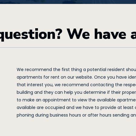
question? We have 
We recommend the first thing a potential resident should
apartments for rent on our website. Once you have iden
that interest you, we recommend contacting the respec
building and they can help you determine if their property i
to make an appointment to view the available apartmen
available are occupied and we have to provide at leas
phoning during business hours or after hours sending an