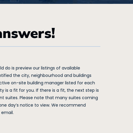
answers!
 do is preview our listings of available
tified the city, neighbourhood and buildings
tive on-site building manager listed for each
s a fit for you. If there is a fit, the next step is
t suites. Please note that many suites coming
t one day’s notice to view. We recommend
 email.