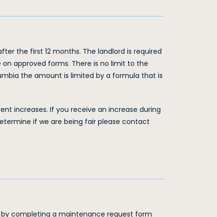
ter the first 12 months. The landlord is required
 on approved forms. There is no limit to the
lumbia the amount is limited by a formula that is
rent increases. If you receive an increase during
etermine if we are being fair please contact
g by completing a maintenance request form