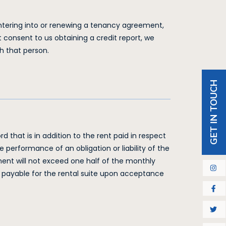
 entering into or renewing a tenancy agreement,
t consent to us obtaining a credit report, we
h that person.
GET IN TOUCH
d that is in addition to the rent paid in respect
he performance of an obligation or liability of the
ment will not exceed one half of the monthly
a, payable for the rental suite upon acceptance