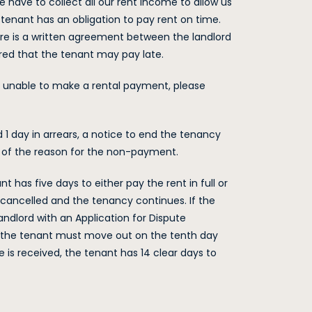
e have to collect all our rent income to allow us
e tenant has an obligation to pay rent on time.
ere is a written agreement between the landlord
red that the tenant may pay late.
 be unable to make a rental payment, please
d 1 day in arrears, a notice to end the tenancy
s of the reason for the non-payment.
nt has five days to either pay the rent in full or
 is cancelled and the tenancy continues. If the
andlord with an Application for Dispute
ne, the tenant must move out on the tenth day
ce is received, the tenant has 14 clear days to