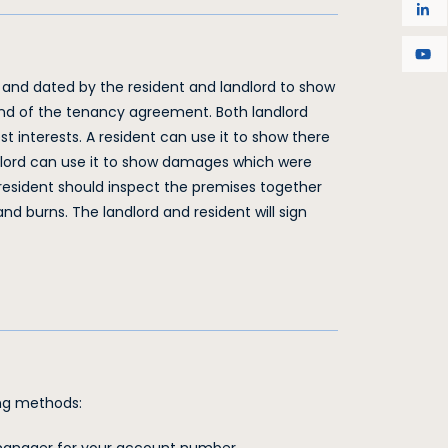
 and dated by the resident and landlord to show
 end of the tenancy agreement. Both landlord
est interests. A resident can use it to show there
lord can use it to show damages which were
 resident should inspect the premises together
d burns. The landlord and resident will sign
wing methods: