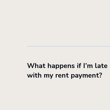
What happens if I’m late
with my rent payment?