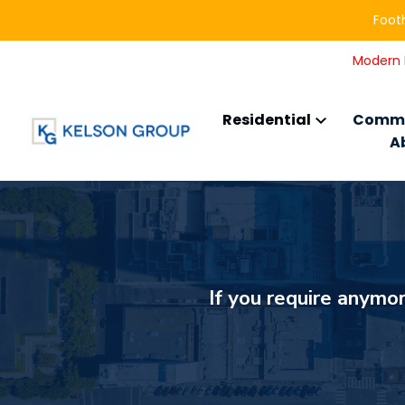
Footh
Modern L
Residential
Comme
A
If you require anymor