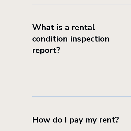
What is a rental
condition inspection
report?
How do I pay my rent?