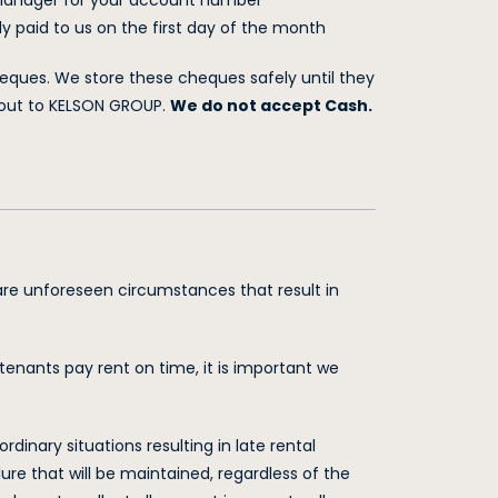
 manager for your account number
 paid to us on the first day of the month
ques. We store these cheques safely until they
 out to KELSON GROUP.
We do not accept Cash.
re unforeseen circumstances that result in
enants pay rent on time, it is important we
nary situations resulting in late rental
re that will be maintained, regardless of the