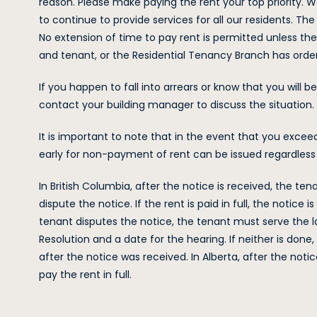
reason. Please make paying the rent your top priority. W
to continue to provide services for all our residents. Th
No extension of time to pay rent is permitted unless th
and tenant, or the Residential Tenancy Branch has orde
If you happen to fall into arrears or know that you will
contact your building manager to discuss the situation.
It is important to note that in the event that you excee
early for non-payment of rent can be issued regardles
In British Columbia, after the notice is received, the tena
dispute the notice. If the rent is paid in full, the notice
tenant disputes the notice, the tenant must serve the l
Resolution and a date for the hearing. If neither is do
after the notice was received. In Alberta, after the noti
pay the rent in full.