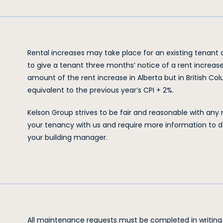
Rental increases may take place for an existing tenant af
to give a tenant three months’ notice of a rent increase
amount of the rent increase in Alberta but in British Co
equivalent to the previous year’s CPI + 2%.
Kelson Group strives to be fair and reasonable with any 
your tenancy with us and require more information to d
your building manager.
All maintenance requests must be completed in writin