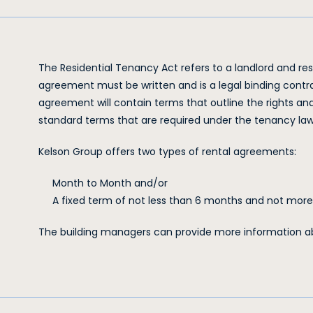
The Residential Tenancy Act refers to a landlord and re
agreement must be written and is a legal binding cont
agreement will contain terms that outline the rights and 
standard terms that are required under the tenancy law
Kelson Group offers two types of rental agreements:
Month to Month and/or
A fixed term of not less than 6 months and not mor
The building managers can provide more information ab