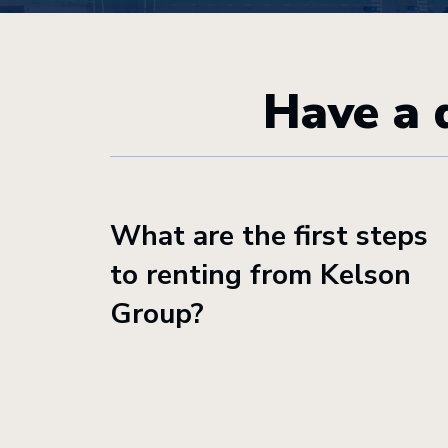
Have a 
What are the first steps
to renting from Kelson
Group?