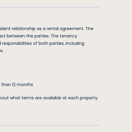
sident relationship as a rental agreement. The
ract between the parties. The tenancy
responsibilities of both parties, including
s.
e than 12 months
out what terms are available at each property.