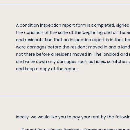
A condition inspection report form is completed, signed
the condition of the suite at the beginning and at the
and residents find that an inspection report is in their b
were damages before the resident moved in and a land
not there before a resident moved in. The landlord and
and write down any damages such as holes, scratches an
and keep a copy of the report.
Ideally, we would like you to pay your rent by the follo