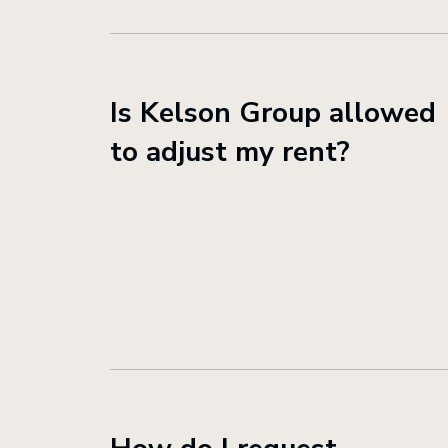
Is Kelson Group allowed
to adjust my rent?