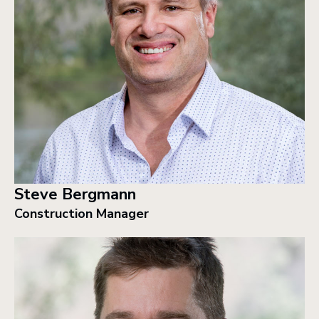
Steve Bergmann
Construction Manager