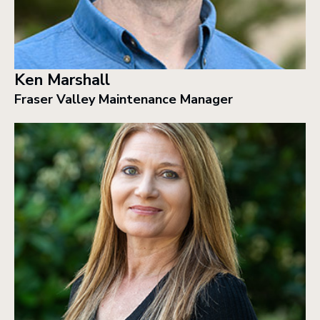
Ken Marshall
Fraser Valley Maintenance Manager