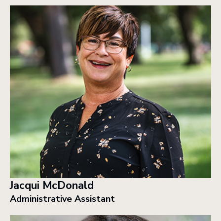
Jacqui McDonald
Administrative Assistant