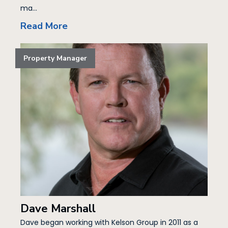
ma...
Read More
Property Manager
Dave Marshall
Dave began working with Kelson Group in 2011 as a