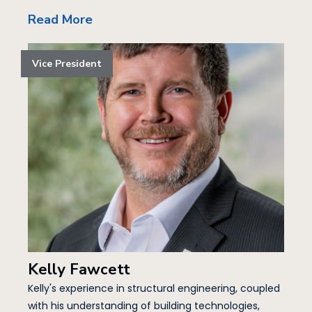
Read More
Vice President
Kelly Fawcett
Kelly's experience in structural engineering, coupled
with his understanding of building technologies,