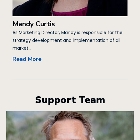
Mandy Curtis
As Marketing Director, Mandy is responsible for the
strategy development and implementation of all
market...
Read More
Support Team