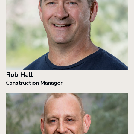
Rob Hall
Construction Manager