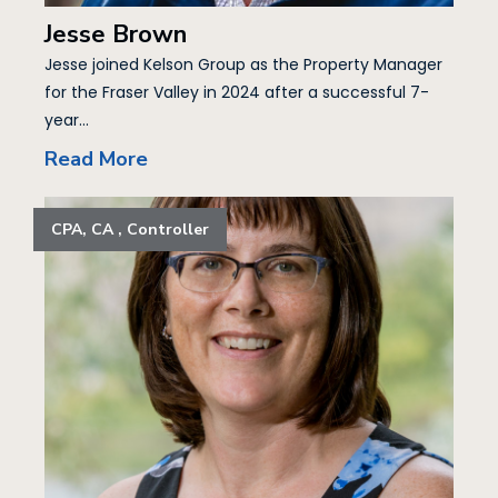
Jesse Brown
Jesse joined Kelson Group as the Property Manager
for the Fraser Valley in 2024 after a successful 7-
year...
Read More
CPA, CA , Controller