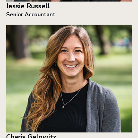
Jessie Russell
Senior Accountant
Charis Gelowitz