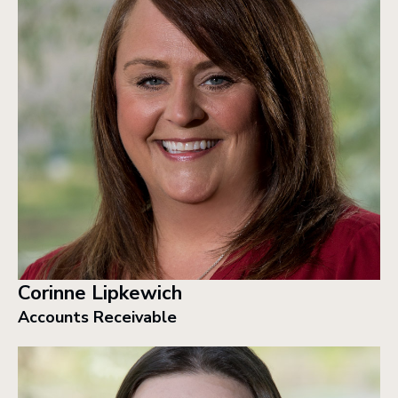
Corinne Lipkewich
Accounts Receivable