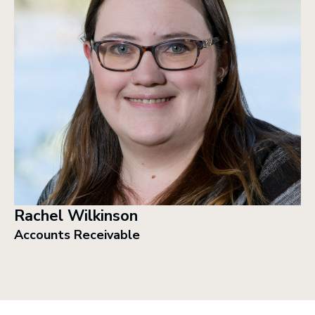
Rachel Wilkinson
Accounts Receivable