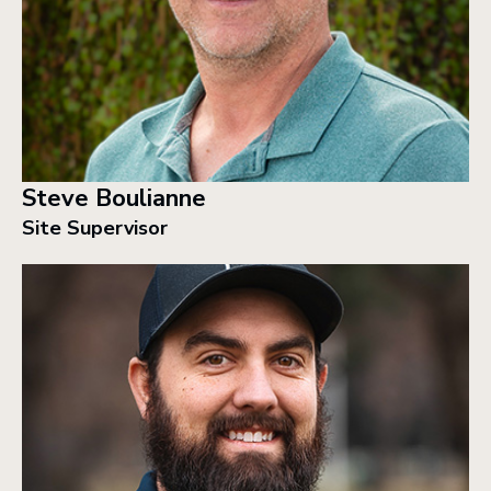
Steve Boulianne
Site Supervisor