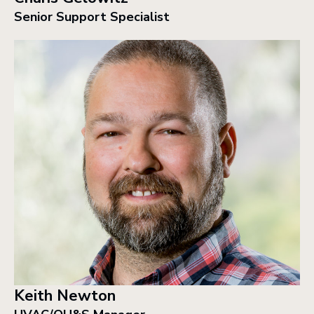
Senior Support Specialist
Keith Newton