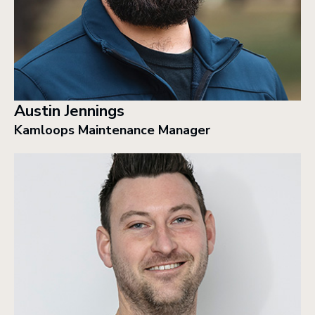
Austin Jennings
Kamloops Maintenance Manager