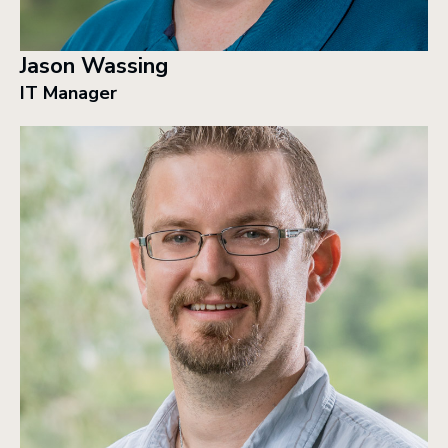
Jason Wassing
IT Manager