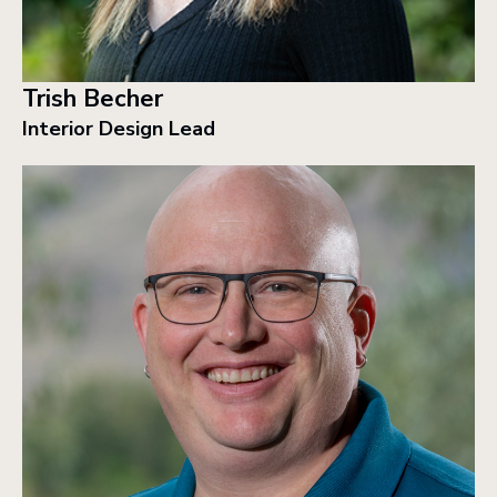
Trish Becher
Interior Design Lead