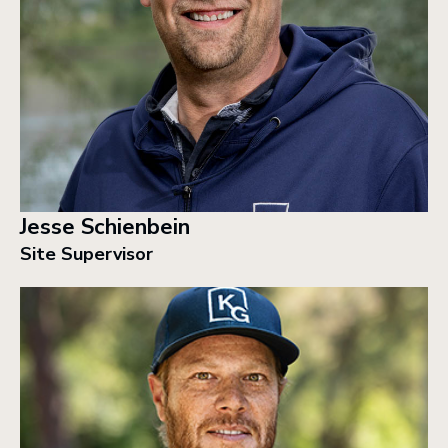
Jesse Schienbein
Site Supervisor