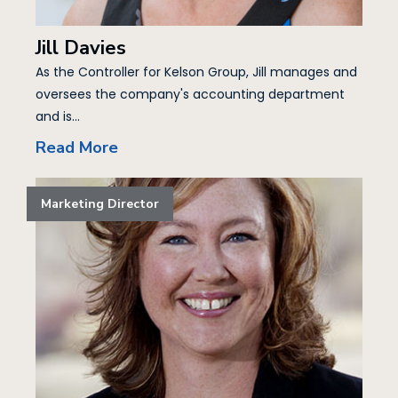
Jill Davies
As the Controller for Kelson Group, Jill manages and
oversees the company's accounting department
and is...
Read More
Marketing Director