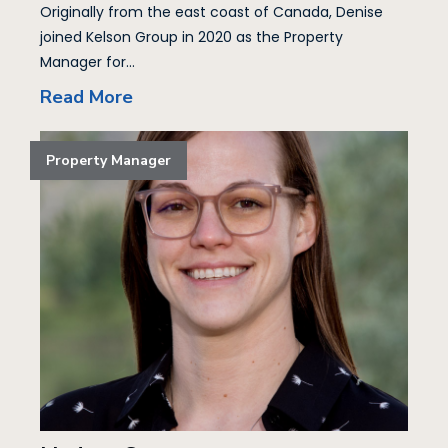
Originally from the east coast of Canada, Denise
joined Kelson Group in 2020 as the Property
Manager for...
Read More
Property Manager