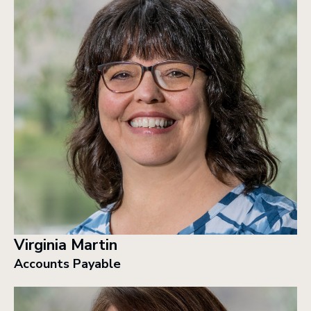
Virginia Martin
Accounts Payable