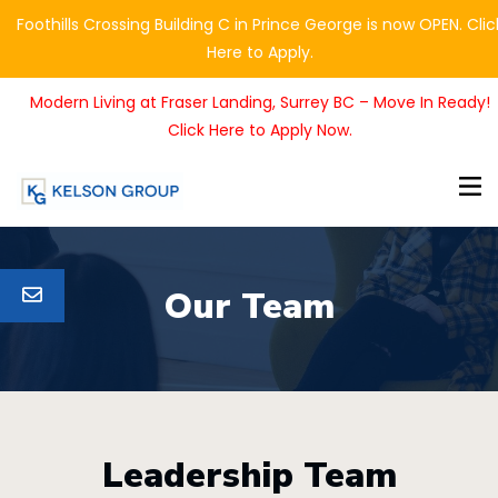
Foothills Crossing Building C in Prince George is now OPEN. Clic
Here to Apply.
Modern Living at Fraser Landing, Surrey BC – Move In Ready!
Click Here to Apply Now.
Our Team
Leadership Team