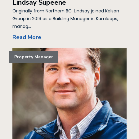
Lindsay Supeene
Originally from Northern BC, Lindsay joined Kelson
Group in 2019 as a Building Manager in Kamloops,
manag...
Read More
Property Manager