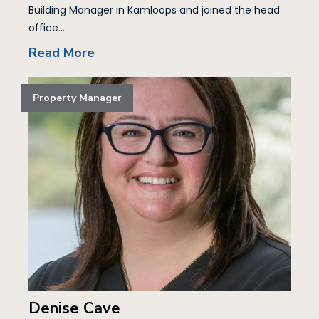
Building Manager in Kamloops and joined the head
office...
Read More
Property Manager
Denise Cave