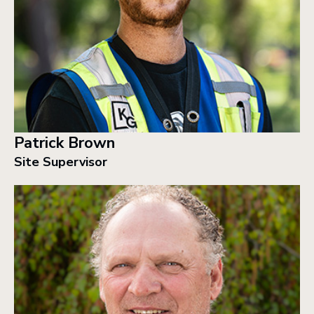
Patrick Brown
Site Supervisor