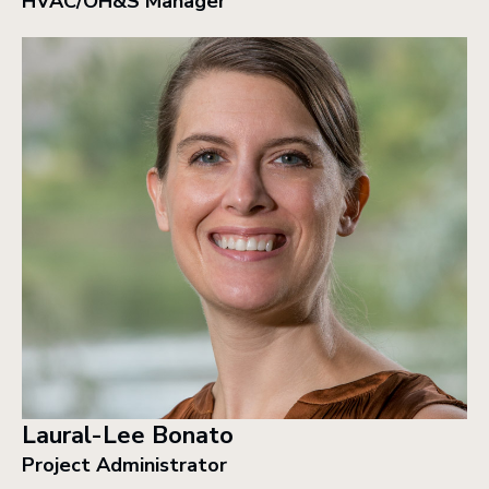
HVAC/OH&S Manager
Laural-Lee Bonato
Project Administrator