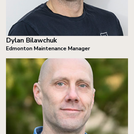
Dylan Bilawchuk
Edmonton Maintenance Manager