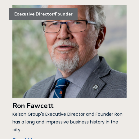
Executive Director/Founder
Ron Fawcett
Kelson Group's Executive Director and Founder Ron
has a long and impressive business history in the
city...