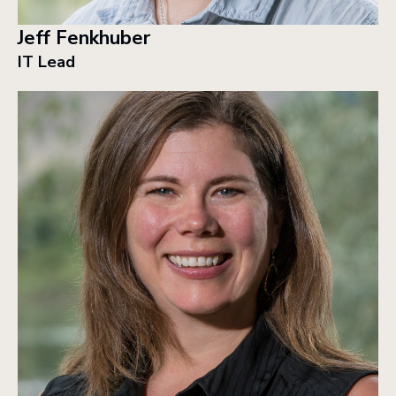
Jeff Fenkhuber
IT Lead