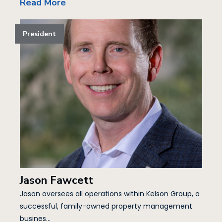
Read More
President
Jason Fawcett
Jason oversees all operations within Kelson Group, a
successful, family-owned property management
busines...