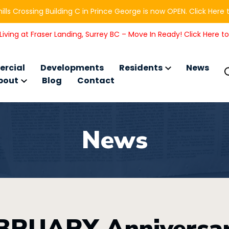
ills Crossing Building C in Prince George is now OPEN. Click Here 
iving at Fraser Landing, Surrey BC – Move In Ready! Click Here t
rcial
Developments
Residents
News
bout
Blog
Contact
News
BRUARY Anniversar