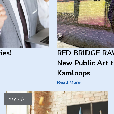
ies!
RED BRIDGE RAV
New Public Art
Kamloops
Read More
May. 25/26