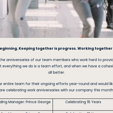
eginning. Keeping together is progress. Working together 
the anniversaries of our team members who work hard to provide
 everything we do is a team effort, and when we have a cohesi
all better.
 entire team for their ongoing efforts year-round and would lik
are celebrating work anniversaries with our company this month
lding Manager: Prince George
Celebrating 16 Years