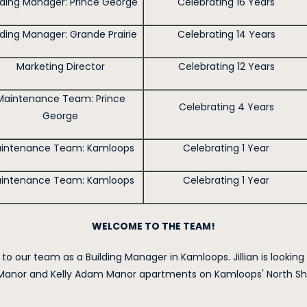
lding Manager: Prince George
Celebrating 16 Years
lding Manager: Grande Prairie
Celebrating 14 Years
Marketing Director
Celebrating 12 Years
Maintenance Team: Prince
Celebrating 4 Years
George
intenance Team: Kamloops
Celebrating 1 Year
intenance Team: Kamloops
Celebrating 1 Year
WELCOME TO THE TEAM!
 to our team as a Building Manager in Kamloops. Jillian is looking
anor and Kelly Adam Manor apartments on Kamloops' North Shor