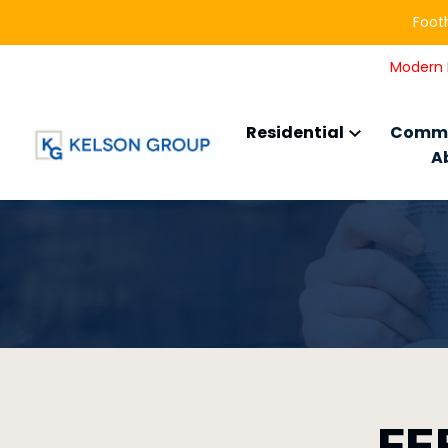
Footh
Modern L
Residential
Comme
A
FE