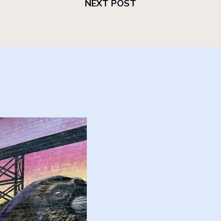
NEXT POST