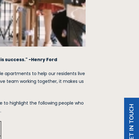
is success." -Henry Ford
 apartments to help our residents live
ve team working together, it makes us
e to highlight the following people who
GET IN TOUCH
.