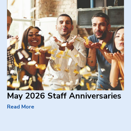
May 2026 Staff Anniversaries
Read More