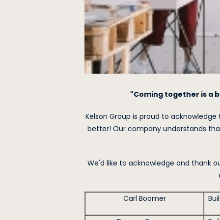
"Coming together is a b
Kelson Group is proud to acknowledge 
better! Our company understands that
We'd like to acknowledge and thank our
Carl Boomer
Bui