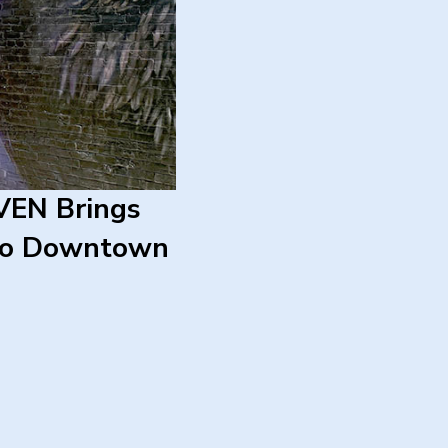
EN Brings
 to Downtown