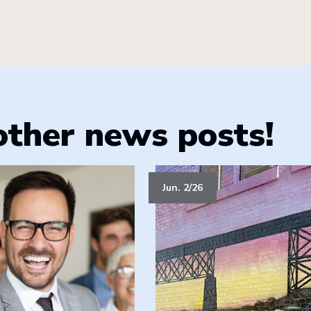
other news posts!
Jun. 2/26