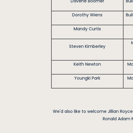
Davene Boomer
Bui
Dorothy Wiens
Bui
Mandy Curtis
Steven Kimberley
Keith Newton
Ma
Youngki Park
Ma
We'd also like to welcome Jillian Royce
Ronald Adam M