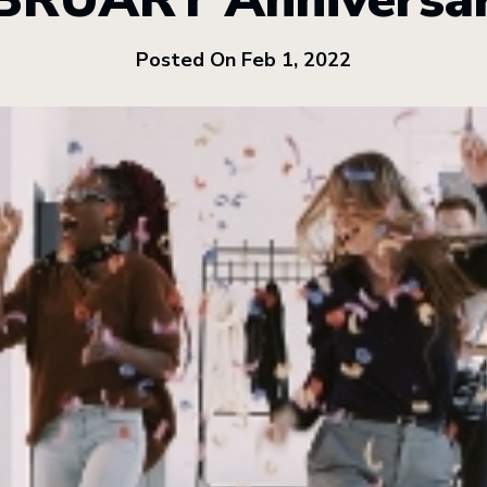
Posted On Feb 1, 2022