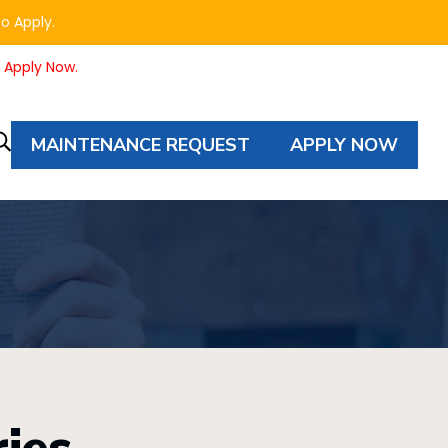
to Apply.
o Apply Now.
MAINTENANCE REQUEST
APPLY NOW
Property
Autocomplete
Search
ies