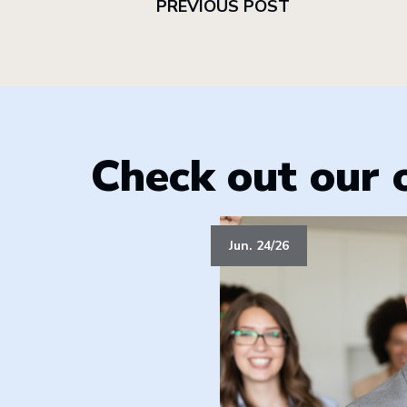
PREVIOUS POST
Check out our 
Jun. 24/26