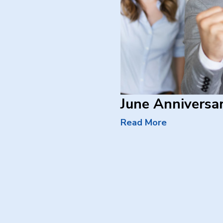
June Anniversar
Read More