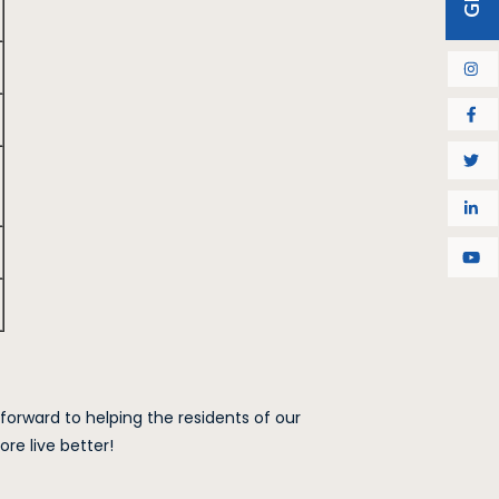
 forward to helping the residents of our
e live better!