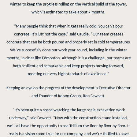
winter to keep the progress rolling on the vertical build of the tower,
which is estimated to take about 7 months.
“Many people think that when it gets really cold, you can’t pour
concrete. It’s just not the case,” said Caudle. “Our team creates
concrete that can be both poured and properly set in cold temperatures.
We’ve successfully done our work year-round, including in the winter
months, in cities like Edmonton. Although it is a challenge, our teams are
both resilient and remarkable and keep projects moving forward,
meeting our very high standards of excellence.”
Keeping an eye on the progress of the development is Executive Director
and Founder of Kelson Group, Ron Fawcett.
“It’s been quite a scene watching the large-scale excavation work
underway,” said Fawcett. “Now with the construction crane installed,
we’ll all have the opportunity to see Trillium rise floor by floor by floor. It
really is a vision come true for our company, and we’re thrilled to have