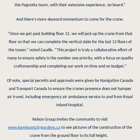
the Pagnotta team, with their extensive experience, on board.”
And there’s more skyward momentum to come for the crane.
“Once we get past building floor 12, we will jack up the crane from that
floor so that we can complete the vertical slabs for the last 12 floors of
the tower,” noted Caudle. “This project is truly a collaborative effort of
many to ensure safety is the number one priority, with a focus on quality
craftsmanship and completing our work on time and on budget.”
Of note, special permits and approvals were given by Navigation Canada
and Transport Canada to ensure the cranes presence does not hamper
air travel, including emergency air ambulance service to and from Royal
Inland Hospital.
Kelson Group invites the community to visit
www.kamloopscitygardens.ca
to see pictures of the construction of the
crane from the ground floor to its full height.