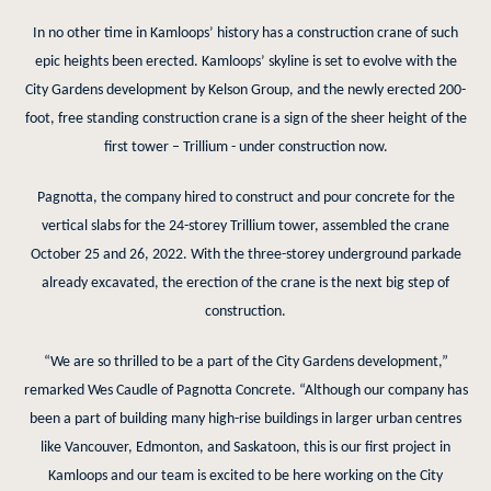
In no other time in Kamloops’ history has a construction crane of such
epic heights been erected. Kamloops’ skyline is set to evolve with the
City Gardens development by Kelson Group, and the newly erected 200-
foot, free standing construction crane is a sign of the sheer height of the
first tower – Trillium - under construction now.
Pagnotta, the company hired to construct and pour concrete for the
vertical slabs for the 24-storey Trillium tower, assembled the crane
October 25 and 26, 2022. With the three-storey underground parkade
already excavated, the erection of the crane is the next big step of
construction.
“We are so thrilled to be a part of the City Gardens development,”
remarked Wes Caudle of Pagnotta Concrete. “Although our company has
been a part of building many high-rise buildings in larger urban centres
like Vancouver, Edmonton, and Saskatoon, this is our first project in
Kamloops and our team is excited to be here working on the City