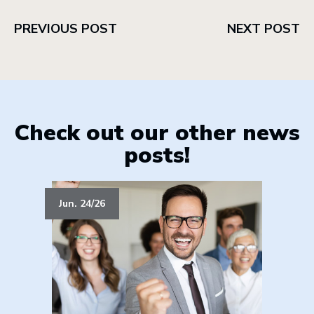
PREVIOUS POST
NEXT POST
Check out our other news
posts!
Jun. 24/26