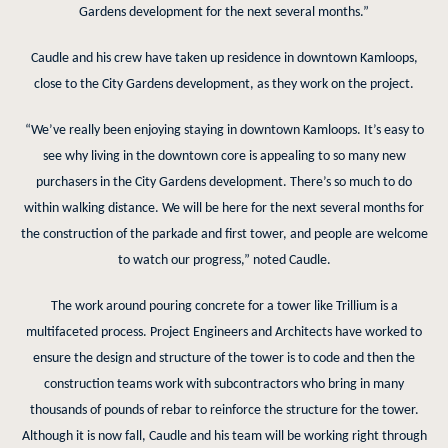
Gardens development for the next several months.”
Caudle and his crew have taken up residence in downtown Kamloops,
close to the City Gardens development, as they work on the project.
“We’ve really been enjoying staying in downtown Kamloops. It’s easy to
see why living in the downtown core is appealing to so many new
purchasers in the City Gardens development. There’s so much to do
within walking distance. We will be here for the next several months for
the construction of the parkade and first tower, and people are welcome
to watch our progress,” noted Caudle.
The work around pouring concrete for a tower like Trillium is a
multifaceted process. Project Engineers and Architects have worked to
ensure the design and structure of the tower is to code and then the
construction teams work with subcontractors who bring in many
thousands of pounds of rebar to reinforce the structure for the tower.
Although it is now fall, Caudle and his team will be working right through