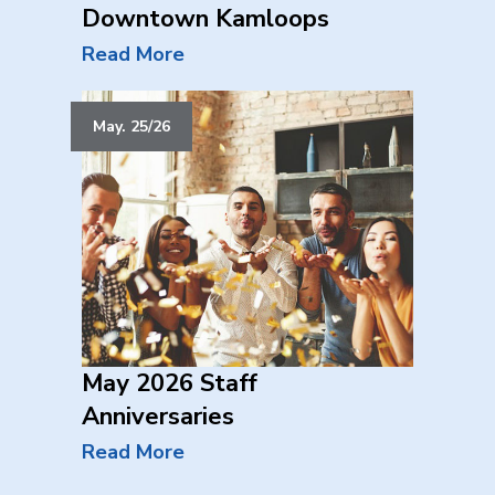
Downtown Kamloops
Read More
May. 25/26
May 2026 Staff
Anniversaries
Read More