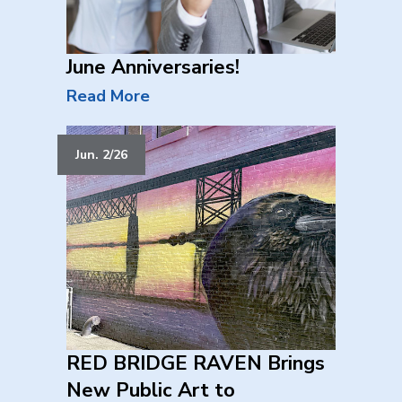
June Anniversaries!
Read More
Jun. 2/26
RED BRIDGE RAVEN Brings
New Public Art to