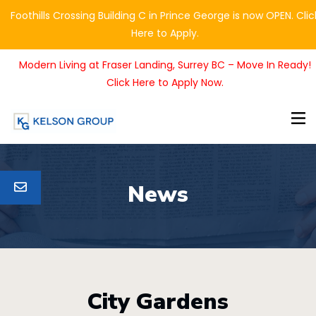
Foothills Crossing Building C in Prince George is now OPEN. Clic
Here to Apply.
Modern Living at Fraser Landing, Surrey BC – Move In Ready!
Click Here to Apply Now.
News
City Gardens