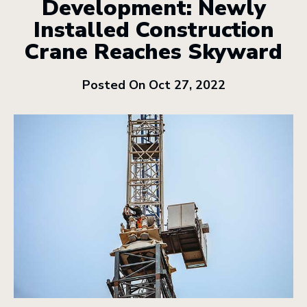
Development: Newly
Installed Construction
Crane Reaches Skyward
Posted On Oct 27, 2022