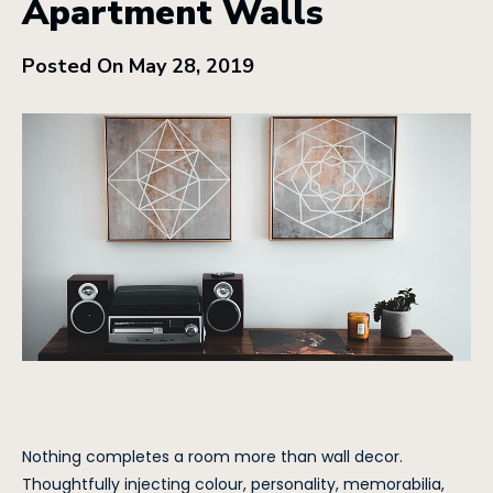
Apartment Walls
Posted On May 28, 2019
Nothing completes a room more than wall decor.
Thoughtfully injecting colour, personality, memorabilia,