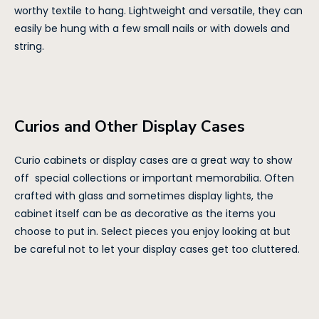
worthy textile to hang. Lightweight and versatile, they can
easily be hung with a few small nails or with dowels and
string.
Curios and Other Display Cases
Curio cabinets or display cases are a great way to show
off special collections or important memorabilia. Often
crafted with glass and sometimes display lights, the
cabinet itself can be as decorative as the items you
choose to put in. Select pieces you enjoy looking at but
be careful not to let your display cases get too cluttered.