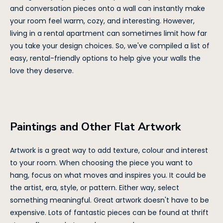
and conversation pieces onto a wall can instantly make
your room feel warm, cozy, and interesting. However,
living in a rental apartment can sometimes limit how far
you take your design choices. So, we've compiled a list of
easy, rental-friendly options to help give your walls the
love they deserve.
Paintings and Other Flat Artwork
Artwork is a great way to add texture, colour and interest
to your room. When choosing the piece you want to
hang, focus on what moves and inspires you. It could be
the artist, era, style, or pattern. Either way, select
something meaningful. Great artwork doesn't have to be
expensive. Lots of fantastic pieces can be found at thrift