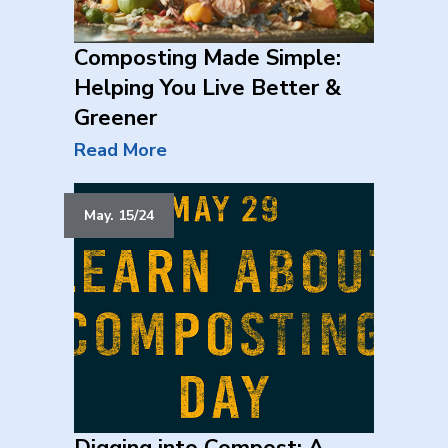
Composting Made Simple:
Helping You Live Better &
Greener
Read More
May. 15/24