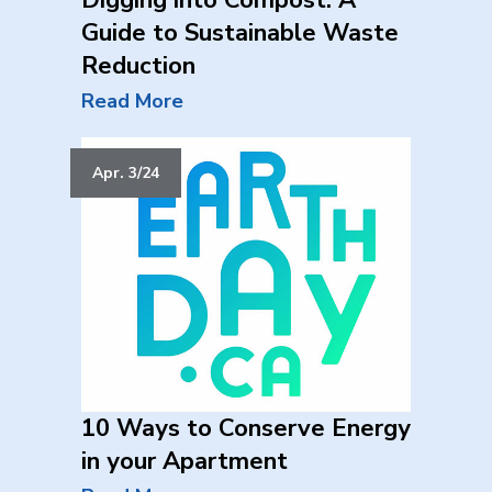
Digging into Compost: A
Guide to Sustainable Waste
Reduction
Read More
Apr. 3/24
10 Ways to Conserve Energy
in your Apartment