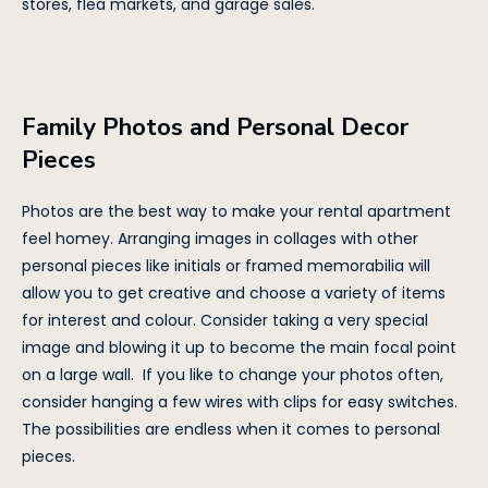
stores, flea markets, and garage sales.
Family Photos and Personal Decor
Pieces
Photos are the best way to make your rental apartment
feel homey. Arranging images in collages with other
personal pieces like initials or framed memorabilia will
allow you to get creative and choose a variety of items
for interest and colour. Consider taking a very special
image and blowing it up to become the main focal point
on a large wall. If you like to change your photos often,
consider hanging a few wires with clips for easy switches.
The possibilities are endless when it comes to personal
pieces.