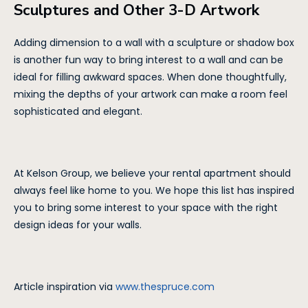
Sculptures and Other 3-D Artwork
Adding dimension to a wall with a sculpture or shadow box
is another fun way to bring interest to a wall and can be
ideal for filling awkward spaces. When done thoughtfully,
mixing the depths of your artwork can make a room feel
sophisticated and elegant.
At Kelson Group, we believe your rental apartment should
always feel like home to you. We hope this list has inspired
you to bring some interest to your space with the right
design ideas for your walls.
Article inspiration via
www.thespruce.com