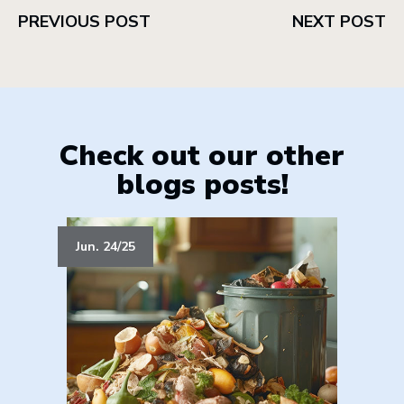
PREVIOUS POST
NEXT POST
Check out our other
blogs posts!
Jun. 24/25