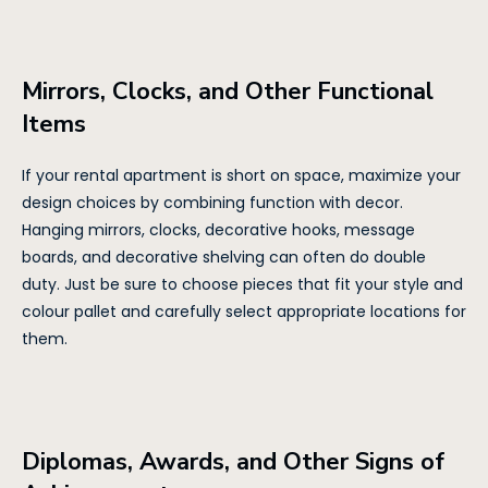
Mirrors, Clocks, and Other Functional
Items
If your rental apartment is short on space, maximize your
design choices by combining function with decor.
Hanging mirrors, clocks, decorative hooks, message
boards, and decorative shelving can often do double
duty. Just be sure to choose pieces that fit your style and
colour pallet and carefully select appropriate locations for
them.
Diplomas, Awards, and Other Signs of