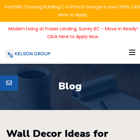
Foothills Crossing Building C in Prince George is now OPEN. Clic
Here to Apply.
Modern Living at Fraser Landing, Surrey BC – Move In Ready!
Click Here to Apply Now.
Blog
Wall Decor Ideas for