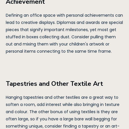
Achievement
Defining an office space with personal achievements can
lead to creative displays. Diplomas and awards are special
pieces that signify important milestones, yet most get
stuffed in boxes collecting dust. Consider pulling them
out and mixing them with your children's artwork or
personal items connecting to the same time frame.
Tapestries and Other Textile Art
Hanging tapestries and other textiles are a great way to
soften a room, add interest while also bringing in texture
and colour. The other bonus of using textiles is they are
often large, so if you have a large bare wall begging for
something unique, consider finding a tapestry or an art-