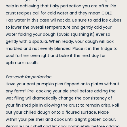
help in achieving that flaky perfection you are after. Pie
crust recipes call for cold water and they mean COLD.
Tap water in this case will not do. Be sure to add ice cubes
to lower the overall temperature and gently add your
water folding your dough (avoid squishing it) ever so
gently with a spatula. When ready, your dough will look
marbled and not evenly blended. Place it in the fridge to
cool further overnight and bake it the next day for
optimum results.
Pre-cook for perfection
Have your past pumpkin pies flopped onto plates without
any form? Pre-cooking your pie shell before adding the
wet filling will dramatically change the consistency of
your finished pie in allowing the crust to remain crisp. Roll
out your chilled dough onto a floured surface. Place
within your pie shell and cook until a light golden colour.
Remove your shell and let cool completely before adding