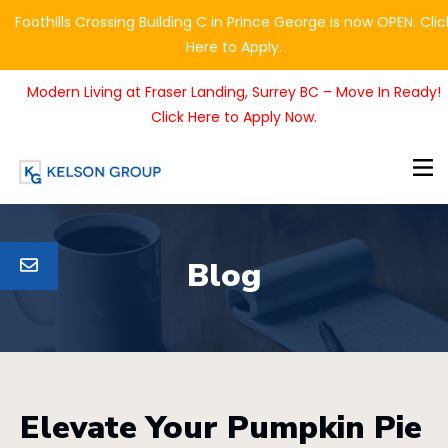
Foothills Crossing Building C in Prince George is now OPEN. Clic
Here to Apply.
Modern Living at Fraser Landing, Surrey BC – Move In Ready!
Click Here to Apply Now.
Blog
Elevate Your Pumpkin Pie