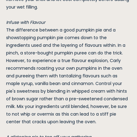
your wet filling.
Infuse with Flavour
The difference between a good pumpkin pie and a
showstopping pumpkin pie comes down to the
ingredients used and the layering of flavours within. In a
pinch, a store-bought pumpkin puree can do the trick.
However, to experience a true flavour explosion, Carly
recommends roasting your own pumpkins in the oven
and pureeing them with tantalizing flavours such as
maple syrup, vanilla bean and cinnamon. Control your
pie's sweetness by blending in whipped cream with hints
of brown sugar rather than a pre-sweetened condensed
milk. Mix your ingredients until blended, however, be sure
to not whip or overmix as this can lead to a stiff pie
center that cracks upon leaving the oven.