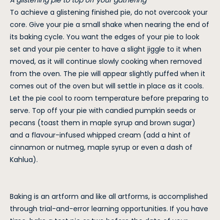
A glistening pie to top off your gathering
To achieve a glistening finished pie, do not overcook your
core. Give your pie a small shake when nearing the end of
its baking cycle. You want the edges of your pie to look
set and your pie center to have a slight jiggle to it when
moved, as it will continue slowly cooking when removed
from the oven. The pie will appear slightly puffed when it
comes out of the oven but will settle in place as it cools.
Let the pie cool to room temperature before preparing to
serve. Top off your pie with candied pumpkin seeds or
pecans (toast them in maple syrup and brown sugar)
and a flavour-infused whipped cream (add a hint of
cinnamon or nutmeg, maple syrup or even a dash of
Kahlua).
Baking is an artform and like all artforms, is accomplished
through trial-and-error learning opportunities. If you have