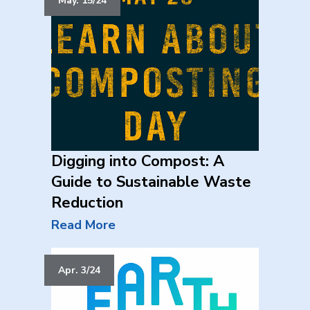
May. 15/24
Digging into Compost: A
Guide to Sustainable Waste
Reduction
Read More
Apr. 3/24