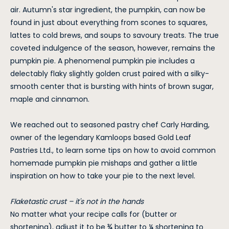
air. Autumn's star ingredient, the pumpkin, can now be
found in just about everything from scones to squares,
lattes to cold brews, and soups to savoury treats. The true
coveted indulgence of the season, however, remains the
pumpkin pie. A phenomenal pumpkin pie includes a
delectably flaky slightly golden crust paired with a silky-
smooth center that is bursting with hints of brown sugar,
maple and cinnamon.
We reached out to seasoned pastry chef Carly Harding,
owner of the legendary Kamloops based Gold Leaf
Pastries Ltd., to learn some tips on how to avoid common
homemade pumpkin pie mishaps and gather a little
inspiration on how to take your pie to the next level.
Flaketastic crust – it's not in the hands
No matter what your recipe calls for (butter or
shortening), adjust it to be ¾ butter to ¼ shortening to