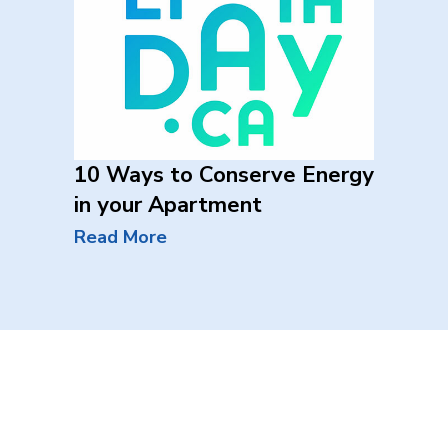
10 Ways to Conserve Energy
in your Apartment
Read More