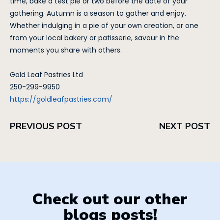
time, bake a test pie or two before the date of your
gathering. Autumn is a season to gather and enjoy.
Whether indulging in a pie of your own creation, or one
from your local bakery or patisserie, savour in the
moments you share with others.
Gold Leaf Pastries Ltd
250-299-9950
https://goldleafpastries.com/
PREVIOUS POST
NEXT POST
Check out our other
blogs posts!