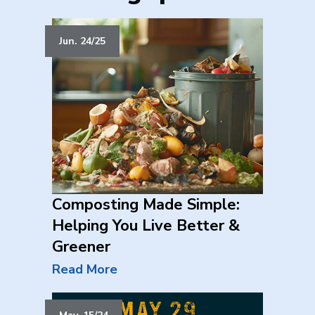
Jun. 24/25
Composting Made Simple:
Helping You Live Better &
Greener
Read More