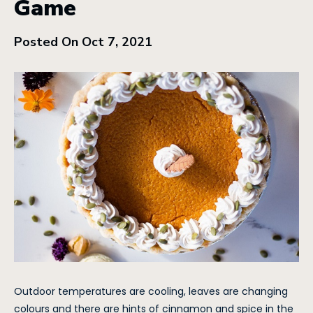
Game
Posted On Oct 7, 2021
Outdoor temperatures are cooling, leaves are changing
colours and there are hints of cinnamon and spice in the