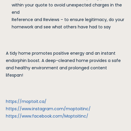
within your quote to avoid unexpected charges in the
end
Reference and Reviews – to ensure legitimacy, do your
homework and see what others have had to say
A tidy home promotes positive energy and an instant
endorphin boost. A deep-cleaned home provides a safe
and healthy environment and prolonged content
lifespan!
https://moptoit.ca/
https://www.instagram.com/moptoitinc/
https://www.facebook.com/Moptoitinc/