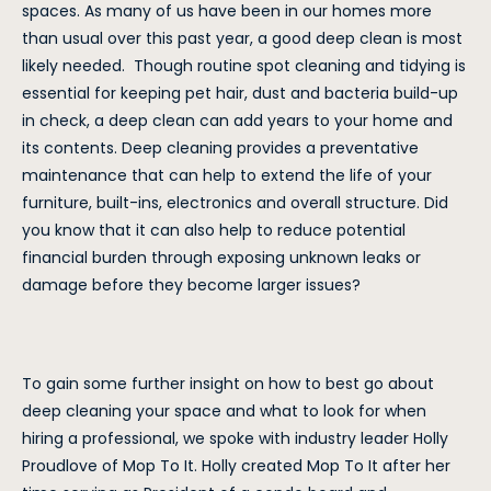
spaces. As many of us have been in our homes more
than usual over this past year, a good deep clean is most
likely needed. Though routine spot cleaning and tidying is
essential for keeping pet hair, dust and bacteria build-up
in check, a deep clean can add years to your home and
its contents. Deep cleaning provides a preventative
maintenance that can help to extend the life of your
furniture, built-ins, electronics and overall structure. Did
you know that it can also help to reduce potential
financial burden through exposing unknown leaks or
damage before they become larger issues?
To gain some further insight on how to best go about
deep cleaning your space and what to look for when
hiring a professional, we spoke with industry leader Holly
Proudlove of Mop To It. Holly created Mop To It after her