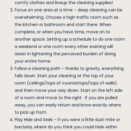
comfy clothes and lineup the cleaning supplies!
Focus on one area at a time – deep cleaning can be
overwhelming. Choose a high traffic room such as
the kitchen or bathroom and start there. When
complete, or when you have time, move on to
another space. Setting up a schedule to do one room
a weekend or one room every other evening will
assist in lightening the perceived burden of doing
your entire home.
Follow a cleaning path – thanks to gravity, everything
falls down. Start your cleaning at the top of your
room (ceilings/tops of countertops/tops of walls)
and then move your way down. Start on the left side
of a room and move to the right. If you are pulled
away, you can easily return and know exactly where
to pick up from.
Play Hide and Seek – if you were a little dust mite or
bacteria, where do you think you could hide within