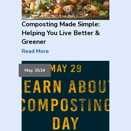
Composting Made Simple:
Helping You Live Better &
Greener
Read More
May. 15/24