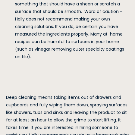
something that should have a sheen or scratch a
surface that should be smooth. Word of caution –
Holly does not recommend making your own
cleaning solutions. If you do, be certain you have
measured the ingredients properly. Many at-home
recipes can be harmful to surfaces in your home
(such as vinegar removing outer specialty coatings
on tile).
Deep cleaning means taking items out of drawers and
cupboards and fully wiping them down, spraying surfaces
like showers, tubs and sinks and leaving the product to sit
for at least an hour to allow the grime to start lifting. It
takes time. If you are interested in hiring someone to