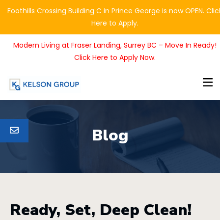
Foothills Crossing Building C in Prince George is now OPEN. Clic
Here to Apply.
Modern Living at Fraser Landing, Surrey BC – Move In Ready!
Click Here to Apply Now.
Blog
Ready, Set, Deep Clean!