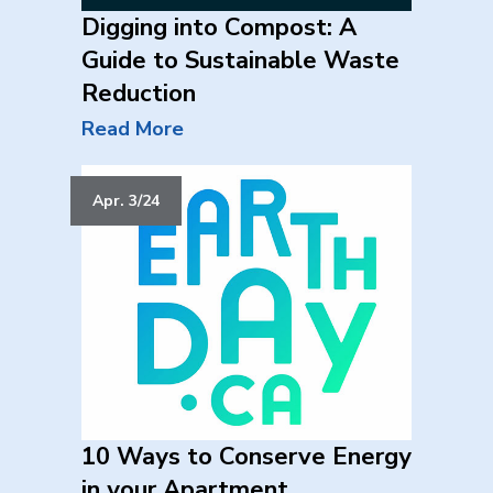
Digging into Compost: A
Guide to Sustainable Waste
Reduction
Read More
Apr. 3/24
10 Ways to Conserve Energy
in your Apartment