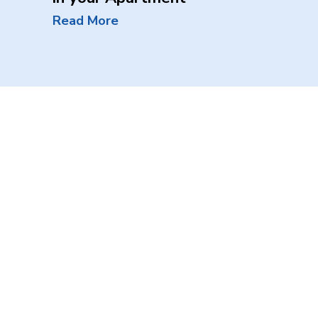
Read More