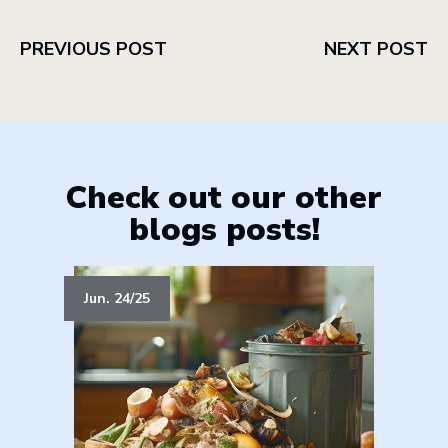
PREVIOUS POST
NEXT POST
Check out our other
blogs posts!
Jun. 24/25