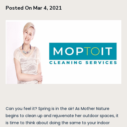
Posted On Mar 4, 2021
Can you feel it? Spring is in the air! As Mother Nature
begins to clean up and rejuvenate her outdoor spaces, it
is time to think about doing the same to your indoor