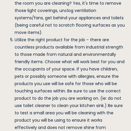
the room you are cleaning? Yes, it's time to remove
those light coverings, unclog ventilation
systems/fans, get behind your appliances and toilets
(being careful not to scratch flooring surfaces as you
move items).
Utilize the right product for the job – there are
countless products available from industrial strength
to those made from natural and environmentally
friendly items. Choose what will work best for you and
the occupants of your space. If you have children,
pets or possibly someone with allergies, ensure the
products you use will be safe for those who will be
touching surfaces within. Be sure to use the correct
product to do the job you are working on. (ie: do not
use toilet cleaner to clean your kitchen sink.) Be sure
to test a small area you will be cleaning with the
product you will be using to ensure it works
effectively and does not remove shine from