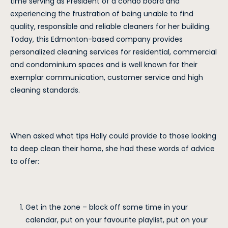
time serving as President of a condo board and
experiencing the frustration of being unable to find
quality, responsible and reliable cleaners for her building.
Today, this Edmonton-based company provides
personalized cleaning services for residential, commercial
and condominium spaces and is well known for their
exemplar communication, customer service and high
cleaning standards.
When asked what tips Holly could provide to those looking
to deep clean their home, she had these words of advice
to offer:
Get in the zone – block off some time in your
calendar, put on your favourite playlist, put on your