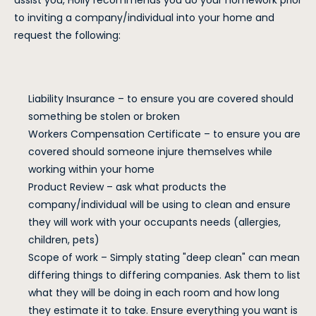
assist you, Holly recommends you do your homework prior
to inviting a company/individual into your home and
request the following:
Liability Insurance – to ensure you are covered should
something be stolen or broken
Workers Compensation Certificate – to ensure you are
covered should someone injure themselves while
working within your home
Product Review – ask what products the
company/individual will be using to clean and ensure
they will work with your occupants needs (allergies,
children, pets)
Scope of work – Simply stating "deep clean" can mean
differing things to differing companies. Ask them to list
what they will be doing in each room and how long
they estimate it to take. Ensure everything you want is