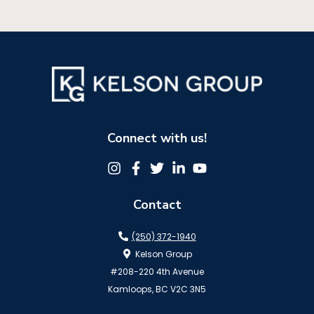
Connect with us!
Contact
(250) 372-1940
Kelson Group
#208-220 4th Avenue
Kamloops, BC V2C 3N5