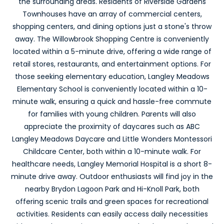
the surrounding areas. Residents of Riverside Gardens
Townhouses have an array of commercial centers,
shopping centers, and dining options just a stone's throw
away. The Willowbrook Shopping Centre is conveniently
located within a 5-minute drive, offering a wide range of
retail stores, restaurants, and entertainment options. For
those seeking elementary education, Langley Meadows
Elementary School is conveniently located within a 10-
minute walk, ensuring a quick and hassle-free commute
for families with young children. Parents will also
appreciate the proximity of daycares such as ABC
Langley Meadows Daycare and Little Wonders Montessori
Childcare Center, both within a 10-minute walk. For
healthcare needs, Langley Memorial Hospital is a short 8-
minute drive away. Outdoor enthusiasts will find joy in the
nearby Brydon Lagoon Park and Hi-Knoll Park, both
offering scenic trails and green spaces for recreational
activities. Residents can easily access daily necessities