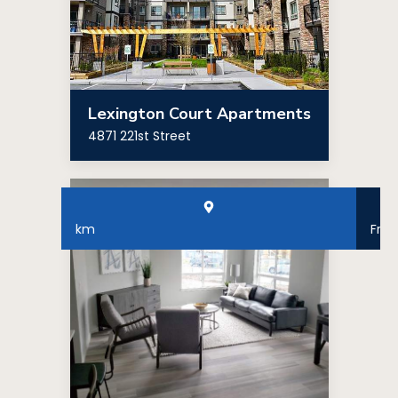
Lexington Court Apartments
4871 221st Street
km
Fro