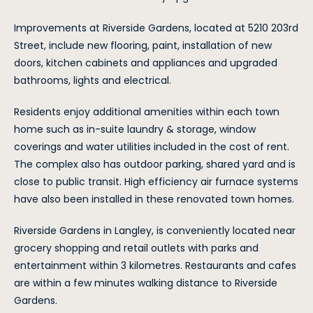
Improvements at Riverside Gardens, located at 5210 203rd
Street, include new flooring, paint, installation of new
doors, kitchen cabinets and appliances and upgraded
bathrooms, lights and electrical.
Residents enjoy additional amenities within each town
home such as in-suite laundry & storage, window
coverings and water utilities included in the cost of rent.
The complex also has outdoor parking, shared yard and is
close to public transit. High efficiency air furnace systems
have also been installed in these renovated town homes.
Riverside Gardens in Langley, is conveniently located near
grocery shopping and retail outlets with parks and
entertainment within 3 kilometres. Restaurants and cafes
are within a few minutes walking distance to Riverside
Gardens.