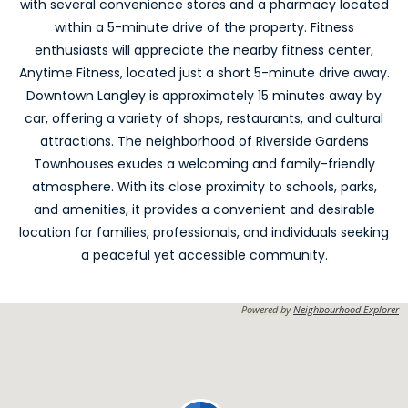
with several convenience stores and a pharmacy located
within a 5-minute drive of the property. Fitness
enthusiasts will appreciate the nearby fitness center,
Anytime Fitness, located just a short 5-minute drive away.
Downtown Langley is approximately 15 minutes away by
car, offering a variety of shops, restaurants, and cultural
attractions. The neighborhood of Riverside Gardens
Townhouses exudes a welcoming and family-friendly
atmosphere. With its close proximity to schools, parks,
and amenities, it provides a convenient and desirable
location for families, professionals, and individuals seeking
a peaceful yet accessible community.
Powered by
Neighbourhood Explorer