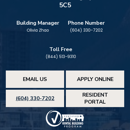
5C5
Building Manager
Phone Number
Olivia Zhao
(604) 330-7202
Toll Free
(844) 513-9310
EMAIL US
APPLY ONLINE
RESIDENT
(604) 330-7202
PORTAL