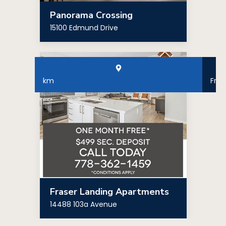
Panorama Crossing
15100 Edmund Drive
km
Fro
Fraser Landing Apartments
14488 103a Avenue