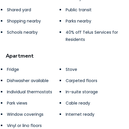
Shared yard
Public transit
Shopping nearby
Parks nearby
Schools nearby
40% off Telus Services for
Residents
Apartment
Fridge
Stove
Dishwasher available
Carpeted floors
Individual thermostats
In-suite storage
Park views
Cable ready
Window coverings
Internet ready
Vinyl or lino floors