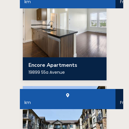
km
Fro
Encore Apartments
19899 55a Avenue
km
Fro