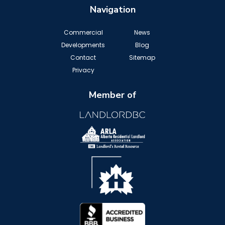
Navigation
Commercial
News
Developments
Blog
Contact
Sitemap
Privacy
Member of