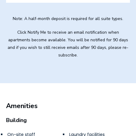
Note: A half-month deposit is required for all suite types.
Click Notify Me to receive an email notification when
apartments become available. You will be notified for 90 days
and if you wish to still receive emails after 90 days, please re-
subscribe.
Amenities
Building
On-site staff
Laundry facilities