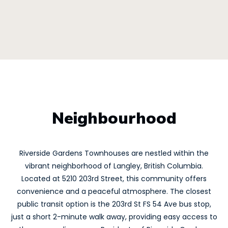
Neighbourhood
Riverside Gardens Townhouses are nestled within the
vibrant neighborhood of Langley, British Columbia.
Located at 5210 203rd Street, this community offers
convenience and a peaceful atmosphere. The closest
public transit option is the 203rd St FS 54 Ave bus stop,
just a short 2-minute walk away, providing easy access to