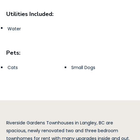
Utilities Included:
Water
Pets:
Cats
Small Dogs
Riverside Gardens Townhouses in Langley, BC are
spacious, newly renovated two and three bedroom
townhomes for rent with many upgrades inside and out.