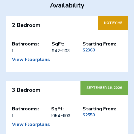
Availability
NOTIFY ME
2 Bedroom
Bathrooms:
SqFt:
Starting From:
$2360
1
942-1103
View Floorplans
SEPTEMBER 16, 2026
3 Bedroom
Bathrooms:
SqFt:
Starting From:
$2550
1
1054-1103
View Floorplans