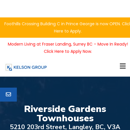
Foothills Crossing Building C in Prince George is now OPEN. Clic
Here to Apply.
Modern Living at Fraser Landing, Surrey BC – Move In Ready!
Click Here to Apply Now.
Riverside Gardens
Townhouses
5210 203rd Street, Langley, BC, V3A