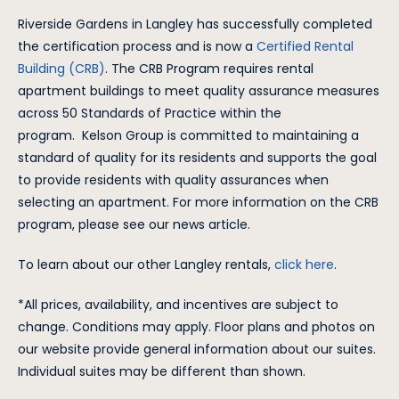
Riverside Gardens in Langley has successfully completed
the certification process and is now a
Certified Rental
Building (CRB)
. The CRB Program requires rental
apartment buildings to meet quality assurance measures
across 50 Standards of Practice within the
program. Kelson Group is committed to maintaining a
standard of quality for its residents and supports the goal
to provide residents with quality assurances when
selecting an apartment. For more information on the CRB
program, please see our news article.
To learn about our other Langley rentals,
click here
.
*All prices, availability, and incentives are subject to
change. Conditions may apply. Floor plans and photos on
our website provide general information about our suites.
Individual suites may be different than shown.