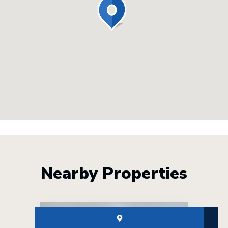
Nearby Properties