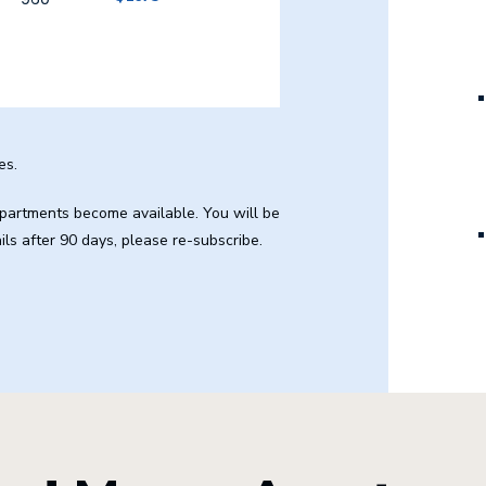
es.
 apartments become available. You will be
ails after 90 days, please re-subscribe.