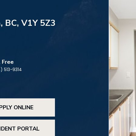
, BC, V1Y 5Z3
l Free
) 513-9314
PPLY ONLINE
IDENT PORTAL