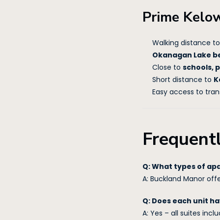
Prime Kelo
Walking distance t
Okanagan Lake b
Close to
schools, 
Short distance to
K
Easy access to tran
Frequent
Q: What types of ap
A: Buckland Manor off
Q: Does each unit ha
A: Yes – all suites incl