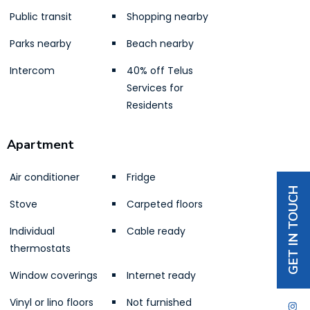
Public transit
Shopping nearby
Parks nearby
Beach nearby
Intercom
40% off Telus
Services for
Residents
Apartment
Air conditioner
Fridge
GET IN TOUCH
Stove
Carpeted floors
Individual
Cable ready
thermostats
Window coverings
Internet ready
Vinyl or lino floors
Not furnished