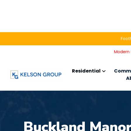
Footh
Modern L
Residential
Comme
A
Buckland Mano