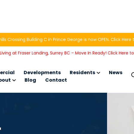
ills Crossing Building C in Prince George is now OPEN. Click Here 
iving at Fraser Landing, Surrey BC – Move In Ready! Click Here t
rcial
Developments
Residents
News
bout
Blog
Contact
r