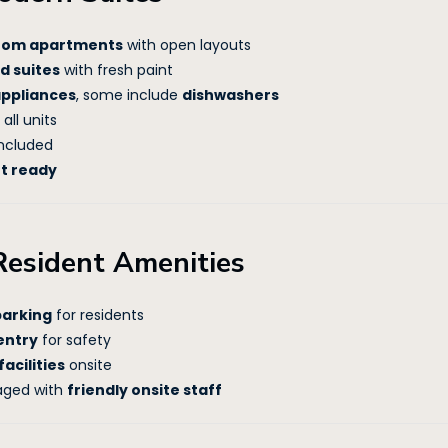
droom apartments
with open layouts
d suites
with fresh paint
appliances
, some include
dishwashers
 all units
ncluded
et ready
Resident Amenities
parking
for residents
entry
for safety
acilities
onsite
aged with
friendly onsite staff