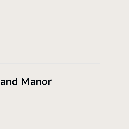
land Manor