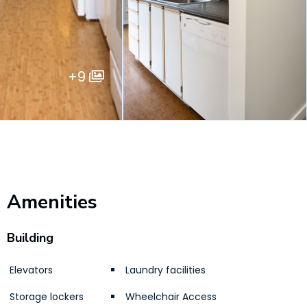
+9
Amenities
Building
Elevators
Laundry facilities
Storage lockers
Wheelchair Access