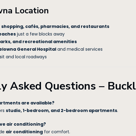
wna Location
o
shopping, cafés, pharmacies, and restaurants
eaches
just a few blocks away
parks, and recreational amenities
elowna General Hospital
and medical services
sit and local roadways
ly Asked Questions – Buck
artments are available?
ers
studio, 1-bedroom, and 2-bedroom apartments
.
ve air conditioning?
ude
air conditioning
for comfort.