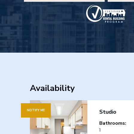
Availability
NOTIFY ME
Studio
Bathrooms:
1