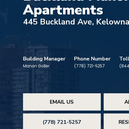
Apartments
445 Buckland Ave, Kelowna
Building Manager
Phone Number
Tol
Manon Goller
(778) 721-5257
(844
EMAIL US
A
(778) 721-5257
RES