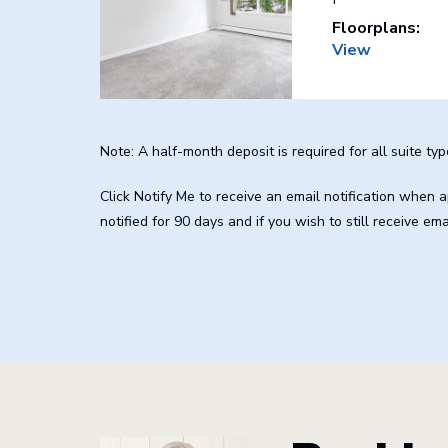
Floorplans:
View
Note: A half-month deposit is required for all suite typ
Click Notify Me to receive an email notification when
notified for 90 days and if you wish to still receive em