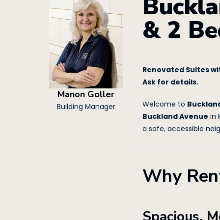
Buckla
& 2 Be
Renovated Suites wit
Ask for details.
Manon Goller
Welcome to
Bucklan
Building Manager
Buckland Avenue
in 
a safe, accessible nei
Why Rent
Spacious, M