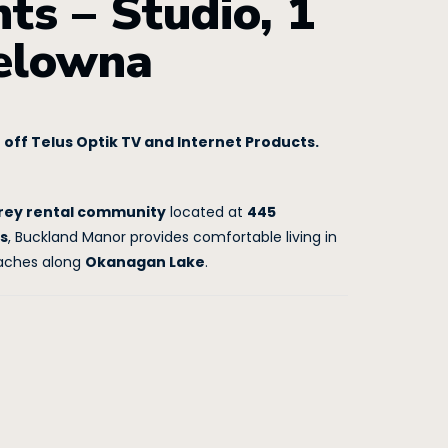
s – Studio, 1
Kelowna
off Telus Optik TV and Internet Products.
rey rental community
located at
445
s
, Buckland Manor provides comfortable living in
eaches along
Okanagan Lake
.