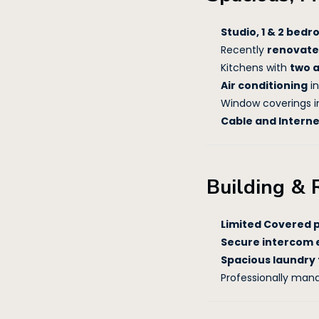
Studio, 1 & 2 be
Recently
renovate
Kitchens with
two 
Air conditioning
in
Window coverings i
Cable and Intern
Building & 
Limited Covered 
Secure intercom 
Spacious laundry f
Professionally man