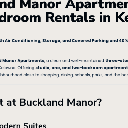
nd Manor Apartment
droom Rentals in 
h Air Conditioning, Storage, and Covered Parking and 40% 
d Manor Apartments
, a clean and well-maintained
three-sto
Kelowna. Offering
studio, one, and two-bedroom apartment
ghbourhood close to shopping, dining, schools, parks, and the b
 at Buckland Manor?
odern Suites