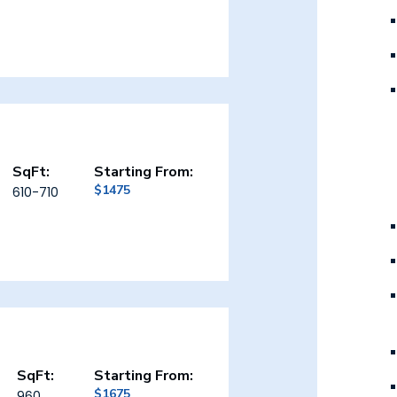
SqFt:
Starting From:
$1475
610-710
SqFt:
Starting From:
$1675
960