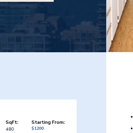
SqFt:
Starting From:
$1200
480