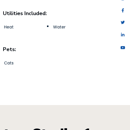
Utilities Included:
Heat
Water
Pets:
Cats