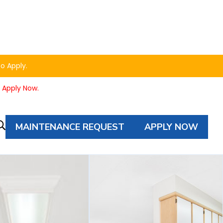
to Apply.
o Apply Now.
MAINTENANCE REQUEST
APPLY NOW
Property
Autocomplete
Search