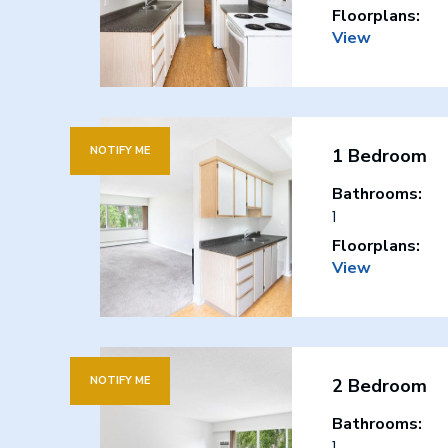
Floorplans:
View
NOTIFY ME
1 Bedroom
Bathrooms:
1
Floorplans:
View
NOTIFY ME
2 Bedroom
Bathrooms:
1